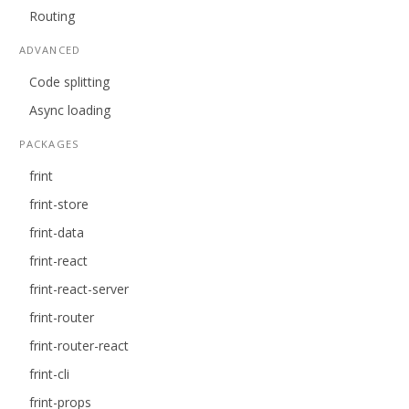
Routing
ADVANCED
Code splitting
Async loading
PACKAGES
frint
frint-store
frint-data
frint-react
frint-react-server
frint-router
frint-router-react
frint-cli
frint-props