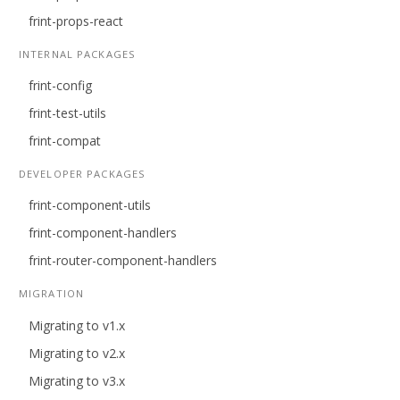
frint-props-react
INTERNAL PACKAGES
frint-config
frint-test-utils
frint-compat
DEVELOPER PACKAGES
frint-component-utils
frint-component-handlers
frint-router-component-handlers
MIGRATION
Migrating to v1.x
Migrating to v2.x
Migrating to v3.x