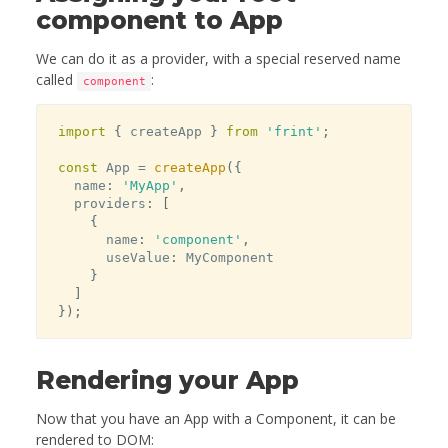
component to App
We can do it as a provider, with a special reserved name
called
:
component
import
{
 createApp 
}
from
'frint'
;
const
 App 
=
createApp
(
{
  name
:
'MyApp'
,
  providers
:
[
{
      name
:
'component'
,
      useValue
:
 MyComponent

}
]
}
)
;
Rendering your App
Now that you have an App with a Component, it can be
rendered to DOM: