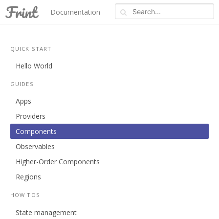
Documentation
Blog
REPL
About
QUICK START
Hello World
GUIDES
Apps
Providers
Components
Observables
Higher-Order Components
Regions
HOW TOS
State management