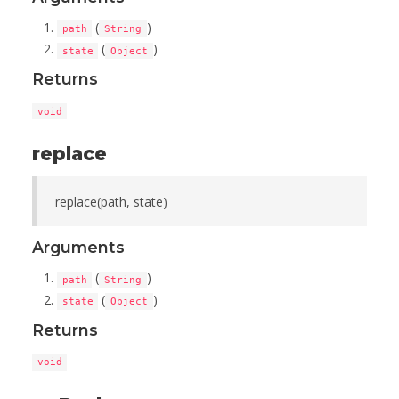
(
)
path
String
(
)
state
Object
Returns
void
replace
replace(path, state)
Arguments
(
)
path
String
(
)
state
Object
Returns
void