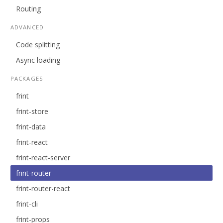
Routing
ADVANCED
Code splitting
Async loading
PACKAGES
frint
frint-store
frint-data
frint-react
frint-react-server
frint-router
frint-router-react
frint-cli
frint-props