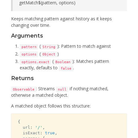
getMatch$(pattern, options)
Keeps matching pattern against history as it keeps
changing over time.
Arguments
(
): Pattern to match against
pattern
String
(
)
options
Object
(
): Matches pattern
options.exact
Boolean
exactly, defaults to
.
false
Returns
: Streams
if nothing matched,
Observable
null
otherwise a matched object.
A matched object follows this structure:
{
  url
:
'/'
,
  isExact
:
true
,