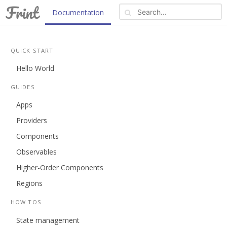
Documentation
Blog
REPL
About
QUICK START
Hello World
GUIDES
Apps
Providers
Components
Observables
Higher-Order Components
Regions
HOW TOS
State management