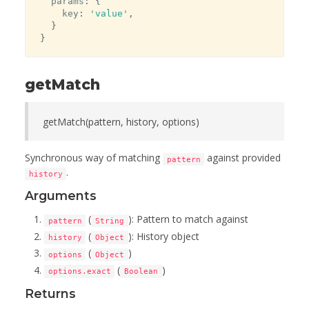
  params
:
{
    key
:
'value'
,
}
}
getMatch
getMatch(pattern, history, options)
Synchronous way of matching
against provided
pattern
.
history
Arguments
(
): Pattern to match against
pattern
String
(
): History object
history
Object
(
)
options
Object
(
)
options.exact
Boolean
Returns