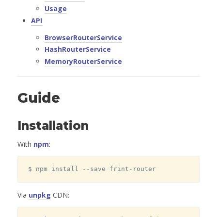
Usage
API
BrowserRouterService
HashRouterService
MemoryRouterService
Guide
Installation
With
npm
:
$ npm install --save frint-router
Via
unpkg
CDN: