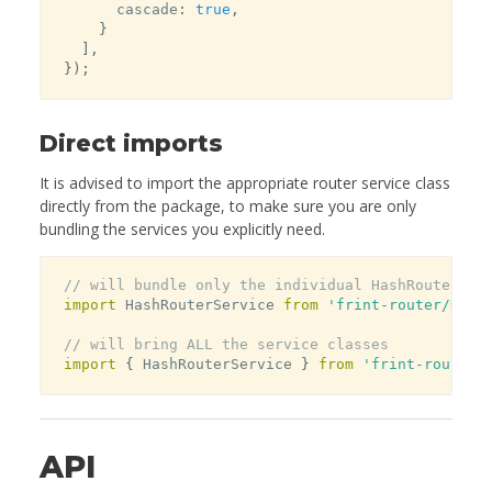
      cascade
:
true
,
}
]
,
}
)
;
Direct imports
It is advised to import the appropriate router service class
directly from the package, to make sure you are only
bundling the services you explicitly need.
// will bundle only the individual HashRouterSer
import
 HashRouterService 
from
'frint-router/Hash
// will bring ALL the service classes
import
{
 HashRouterService 
}
from
'frint-router'
API