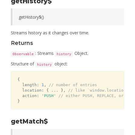
getHistory$
getHistory$()
Streams history as it changes over time.
Returns
: Streams
Object.
Observable
history
Structure of
object:
history
{
  length
:
1
,
// number of entries
  location
:
{
...
}
,
// like `window.location`
  action
:
'PUSH'
// either PUSH, REPLACE, or POP
}
getMatch$