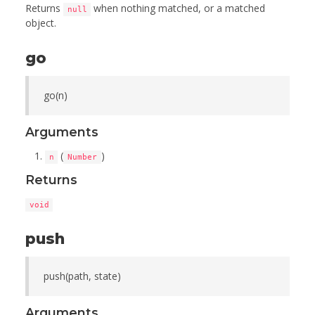
Returns
when nothing matched, or a matched
null
object.
go
go(n)
Arguments
(
)
n
Number
Returns
void
push
push(path, state)
Arguments