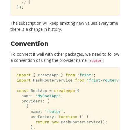
// }
}
)
;
The subscription will keep emitting new values every time
there is a change in history.
Convention
To connect it well with other packages, we need to follow
a convention of using the provider name
:
router
import
{
 createApp 
}
from
'frint'
;
import
 HashRouterService 
from
'frint-router/Hash
const
 RootApp 
=
createApp
(
{
  name
:
'MyRootApp'
,
  providers
:
[
{
      name
:
'router'
,
      useFactory
:
function
(
)
{
return
new
HashRouterService
(
)
;
}
,