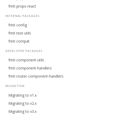
frint-props-react
INTERNAL PACKAGES
frint-config
frint-test-utils
frint-compat
DEVELOPER PACKAGES
frint-component-utils
frint-component-handlers
frint-router-component-handlers
MIGRATION
Migrating to v1.x
Migrating to v2.x
Migrating to v3.x