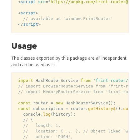
<
script
src
=
"
https://unpkg.com/frint-router@late
<
script
>
// available as `window.FrintRouter`
</
script
>
Usage
The classes exported by this package are all independent
and can be used as is.
import
 HashRouterService 
from
'frint-router/Hash
// import BrowserRouterService from 'frint-route
// import MemoryRouterService from 'frint-router
const
 router 
=
new
HashRouterService
(
)
;
const
 subscription 
=
 router
.
getHistory$
(
)
.
subscr
  console
.
log
(
history
)
;
// {
//   length: 1,
//   location: { ... }, // Object liked `windo
//   action: 'PUSH',