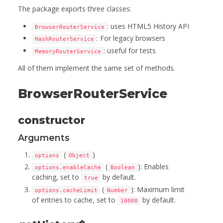
The package exports three classes:
: uses HTML5 History API
BrowserRouterService
: For legacy browsers
HashRouterService
: useful for tests
MemoryRouterService
All of them implement the same set of methods.
BrowserRouterService
constructor
Arguments
(
)
options
Object
(
): Enables
options.enableCache
Boolean
caching, set to
by default.
true
(
): Maximum limit
options.cacheLimit
Number
of entries to cache, set to
by default.
10000