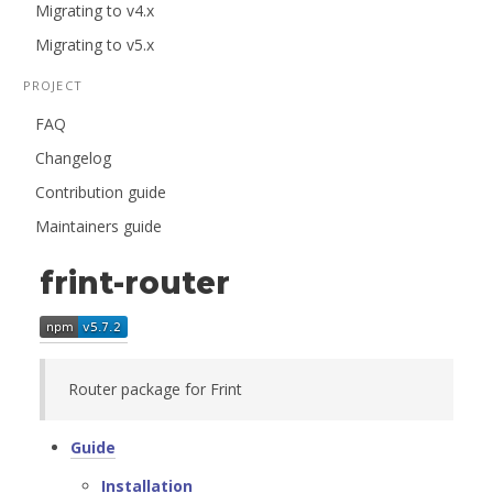
Migrating to v4.x
Migrating to v5.x
PROJECT
FAQ
Changelog
Contribution guide
Maintainers guide
frint-router
Router package for Frint
Guide
Installation