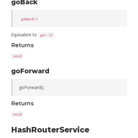
goBack
goBack()
Equivalent to
go(-1)
Returns
void
goForward
goForward()
Returns
void
HashRouterService